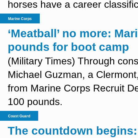
horses have a career classific
Marine Corps
‘Meatball’ no more: Mar
pounds for boot camp
(Military Times) Through con
Michael Guzman, a Clermont, 
from Marine Corps Recruit Dep
100 pounds.
Coast Guard
The countdown begins: