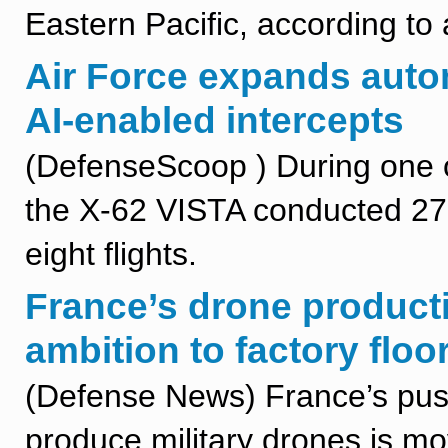
Eastern Pacific, according to 
Air Force expands auton
AI-enabled intercepts
(DefenseScoop ) During one of
the X-62 VISTA conducted 27
eight flights.
France’s drone producti
ambition to factory floo
(Defense News) France’s push t
produce military drones is mo