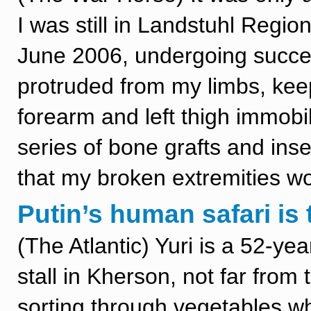
I was still in Landstuhl Regi
June 2006, undergoing succe
protruded from my limbs, kee
forearm and left thigh immobi
series of bone grafts and ins
that my broken extremities wo
Putin’s human safari is 
(The Atlantic) Yuri is a 52-y
stall in Kherson, not far from 
sorting through vegetables wh