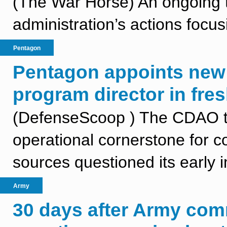
(The War Horse) An ongoing t
administration’s actions focus
Pentagon
Pentagon appoints new
program director in fres
(DefenseScoop ) The CDAO t
operational cornerstone for 
sources questioned its early 
Army
30 days after Army com