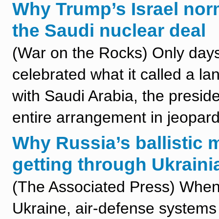
Why Trump’s Israel nor
the Saudi nuclear deal
(War on the Rocks) Only days
celebrated what it called a l
with Saudi Arabia, the presid
entire arrangement in jeopard
Why Russia’s ballistic m
getting through Ukrain
(The Associated Press) When Ru
Ukraine, air-defense system