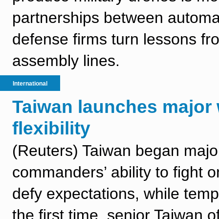
partnerships between automak
defense firms turn lessons fr
assembly lines.
International
Taiwan launches major
flexibility
(Reuters) Taiwan began major 
commanders’ ability to fight
defy expectations, while tempo
the first time, senior Taiwan of