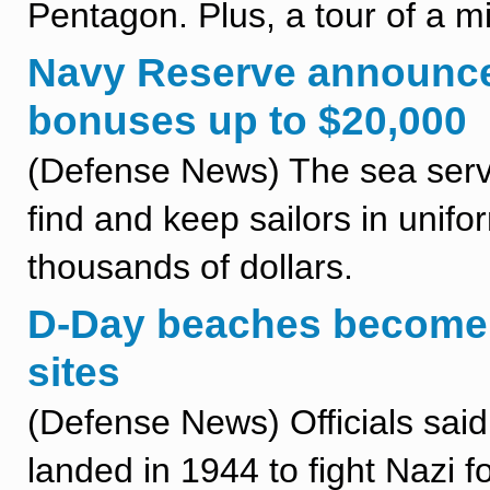
Pentagon. Plus, a tour of a m
Navy Reserve announces
bonuses up to $20,000
(Defense News) The sea serv
find and keep sailors in unifor
thousands of dollars.
D-Day beaches become
sites
(Defense News) Officials said
landed in 1944 to fight Nazi 