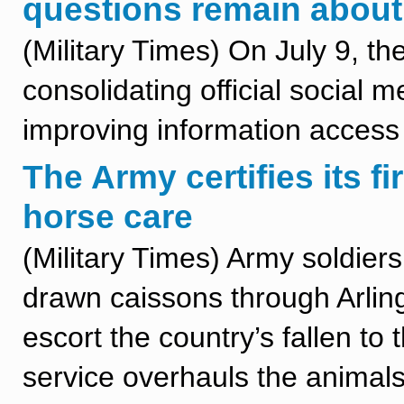
questions remain about
(Military Times) On July 9, t
consolidating official social m
improving information access 
The Army certifies its f
horse care
(Military Times) Army soldier
drawn caissons through Arlin
escort the country’s fallen to 
service overhauls the animals’