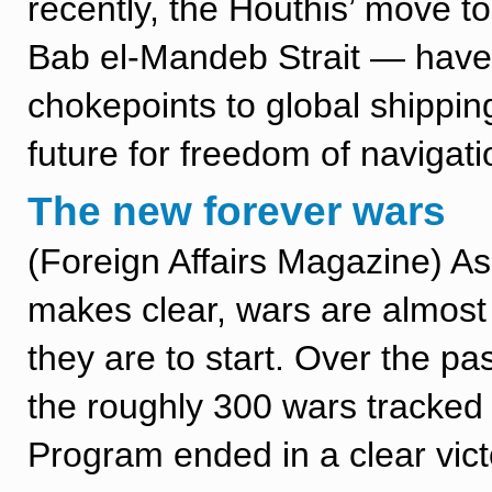
recently, the Houthis’ move t
Bab el-Mandeb Strait — have h
chokepoints to global shippin
future for freedom of navigati
The new forever wars
(Foreign Affairs Magazine) As
makes clear, wars are almost
they are to start. Over the pa
the roughly 300 wars tracked
Program ended in a clear vict