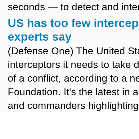
seconds — to detect and inter
US has too few intercep
experts say
(Defense One) The United Sta
interceptors it needs to take
of a conflict, according to a 
Foundation. It's the latest in
and commanders highlighting a