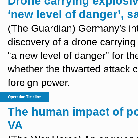
Drone carrying explosi
‘new level of danger’, s
(The Guardian) Germany’s int
discovery of a drone carrying
“a new level of danger” for th
whether the thwarted attack 
foreign power.
Operation Timeline
The human impact of po
VA