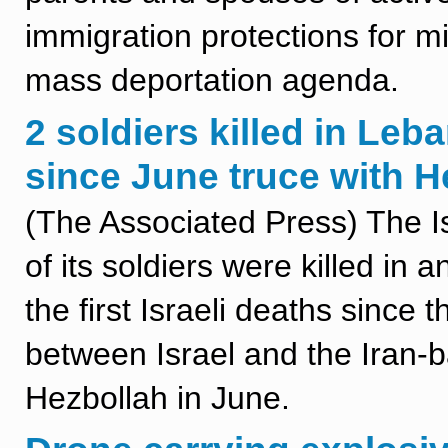
immigration protections for mili
mass deportation agenda.
2 soldiers killed in Leba
since June truce with H
(The Associated Press) The Is
of its soldiers were killed in
the first Israeli deaths since
between Israel and the Iran-
Hezbollah in June.