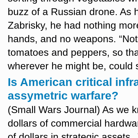
buzz of a Russian drone. As he
Zabrisky, he had nothing more 
hands, and no weapons. “Not 
tomatoes and peppers, so tha
wherever he might be, could s
Is American critical infr
assymetric warfare?
(Small Wars Journal) As we 
dollars of commercial hardwar
of dollars in strategic assets