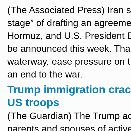
(The Associated Press) Iran sa
stage” of drafting an agreeme
Hormuz, and U.S. President 
be announced this week. That 
waterway, ease pressure on 
an end to the war.
Trump immigration crac
US troops
(The Guardian) The Trump ad
parents and spouses of active-