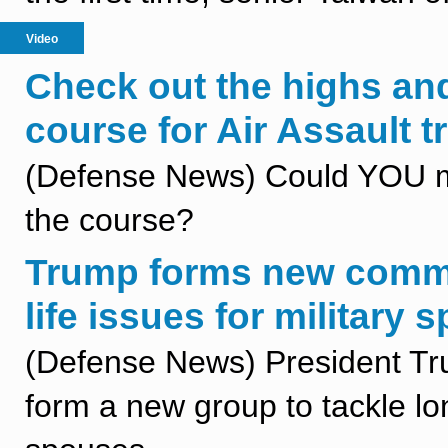
Video
Check out the highs an
course for Air Assault 
(Defense News) Could YOU mak
the course?
Trump forms new commis
life issues for military
(Defense News) President Tr
form a new group to tackle lo