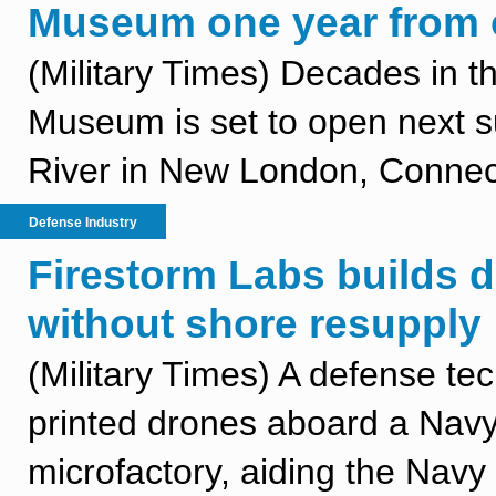
Museum one year from 
(Military Times) Decades in 
Museum is set to open next 
River in New London, Connect
Defense Industry
Firestorm Labs builds 
without shore resupply
(Military Times) A defense 
printed drones aboard a Navy
microfactory, aiding the Navy in