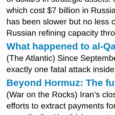
which cost $7 billion in Rus
has been slower but no less co
Russian refining capacity thr
What happened to al-Q
(The Atlantic) Since Septemb
exactly one fatal attack insid
Beyond Hormuz: The fut
(War on the Rocks) Iran’s clo
efforts to extract payments f