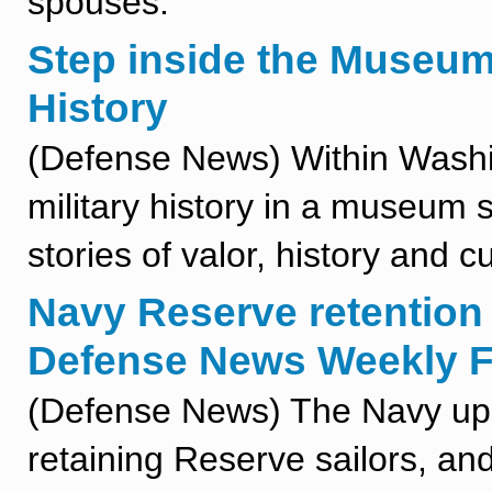
spouses.
Step inside the Museum
History
(Defense News) Within Washin
military history in a museum s
stories of valor, history and cu
Navy Reserve retention 
Defense News Weekly Fu
(Defense News) The Navy ups 
retaining Reserve sailors, an