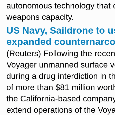
autonomous technology that c
weapons capacity.
US Navy, Saildrone to 
expanded counternarcot
(Reuters) Following the rece
Voyager unmanned surface veh
during a drug interdiction in 
of more than $81 million wor
the California-based company 
extend operations of the Voya