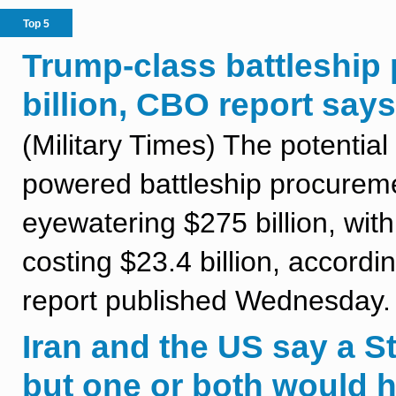
Top 5
Trump-class battleship 
billion, CBO report says
(Military Times) The potential
powered battleship procureme
eyewatering $275 billion, with
costing $23.4 billion, accord
report published Wednesday.
Iran and the US say a St
but one or both would 