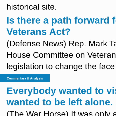
historical site.
Is there a path forward 
Veterans Act?
(Defense News) Rep. Mark Ta
House Committee on Veterans’
legislation to change the fac
Commentary & Analysis
Everybody wanted to vis
wanted to be left alone.
(The War Horse) It was only 