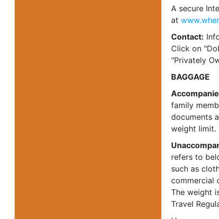
A secure Int
at
www.wher
Contact:
Info
Click on "Do
"Privately Ow
BAGGAGE
Accompanie
family member
documents an
weight limit.
Unaccompan
refers to be
such as cloth
commercial c
The weight i
Travel Regula