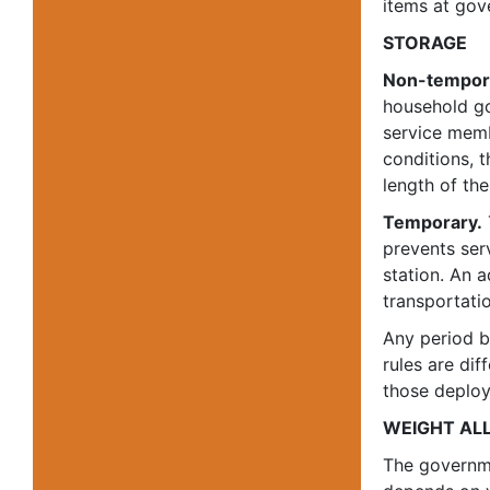
items at go
STORAGE
Non-tempor
household go
service memb
conditions, 
length of the
Temporary.
prevents ser
station. An 
transportatio
Any period b
rules are dif
those deploy
WEIGHT AL
The governme