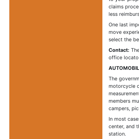
claims proces
less reimbur
One last imp
move experie
select the b
Contact:
The
office locato
AUTOMOBIL
The governme
motorcycle o
measurement 
members must
campers, pic
In most case
center, and 
station.