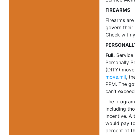
FIREARMS
Firearms are
govern their 
Check with yo
PERSONALL
Full.
Service
Personally P
(DITY) move.
move.mil
, th
PPM. The gov
can't exceed
The program 
including tho
incentive. A
would pay to
percent of t