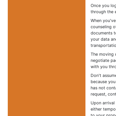
Once you log
through the 
When you've 
counseling o
documents to 
your data an
transportati
The moving c
negotiate pa
with you thr
Don't assume
because you
has not cont
request, cont
Upon arrival
either tempo
to your prop