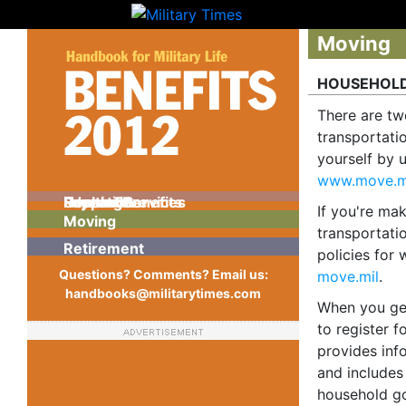
Moving
HOUSEHOLD
There are tw
transportati
yourself by 
www.move.m
Pay and Benefits
Support Services
Education
Health Care
Housing
Recreation
If you're mak
Moving
transportati
Retirement
policies for 
Questions? Comments? Email us:
move.mil
.
handbooks@militarytimes.com
When you get 
to register 
provides inf
and includes
household go