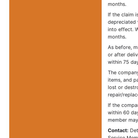
months.
If the claim 
depreciated 
into effect.
months.
As before, 
or after del
within 75 day
The company 
items, and p
lost or dest
repair/repla
If the compa
within 60 da
member may t
Contact:
Deta
Service Memb