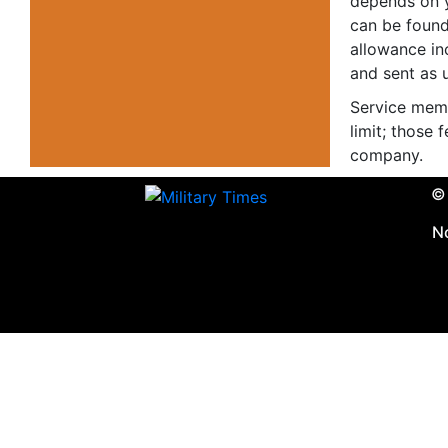
depends on 
can be found
allowance in
and sent as
Service memb
limit; those
company.
© 
N