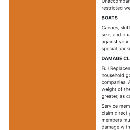
Unaccompanie
restricted we
BOATS
Canoes, skiff
size, and bo
against your
special packi
DAMAGE CL
Full Replace
household go
companies. A
weight of th
greater, as 
Service memb
claim direct
members must
damage within