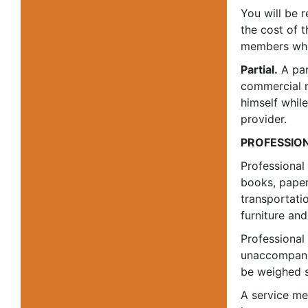
You will be 
the cost of 
members who 
Partial.
A par
commercial 
himself whil
provider.
PROFESSIO
Professional
books, paper
transportati
furniture and
Professional
unaccompanie
be weighed s
A service me